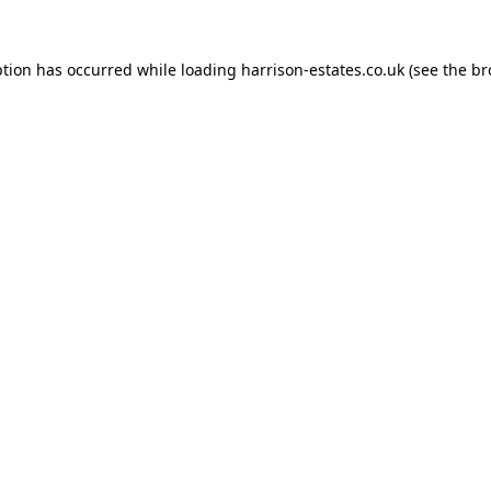
ption has occurred while loading
harrison-estates.co.uk
(see the
br