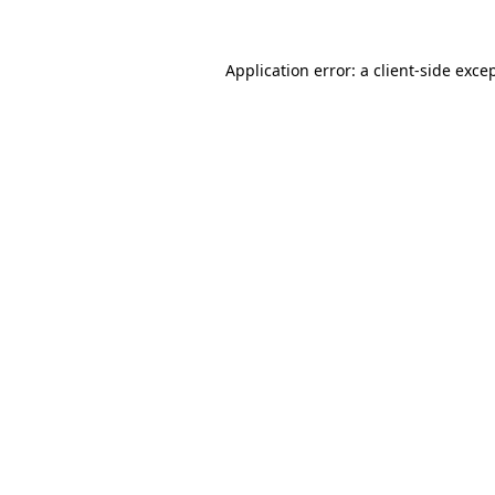
Application error: a
client
-side exce