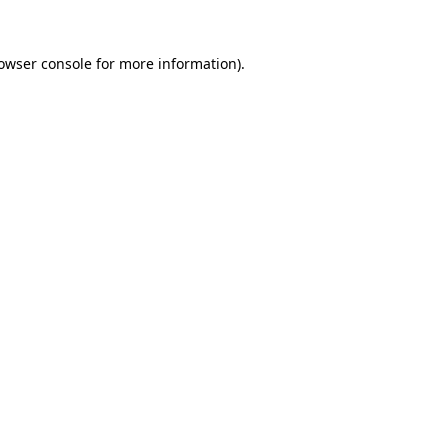
owser console
for more information).