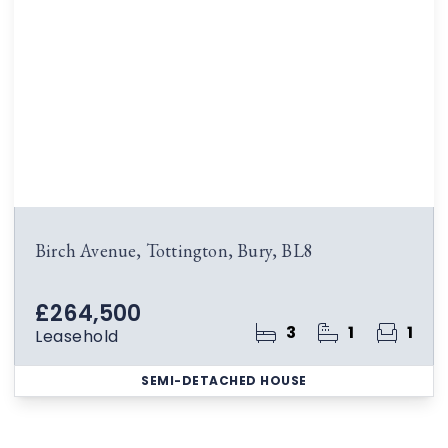
Birch Avenue, Tottington, Bury, BL8
£264,500
3
1
1
Leasehold
SEMI-DETACHED HOUSE