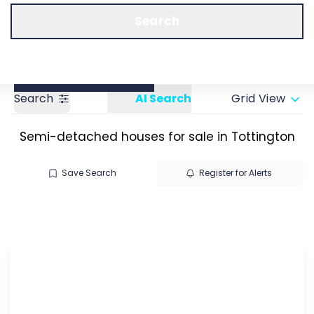
Call us
Get a Valuation
Search
Search
AI Search
Grid View
Semi-detached houses for sale in Tottington
Save Search
Register for Alerts