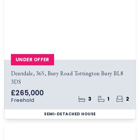
UNDER OFFER
Dentdale, 365, Bury Road Tottington Bury BL8
3DS
£265,000
3
1
2
Freehold
SEMI-DETACHED HOUSE