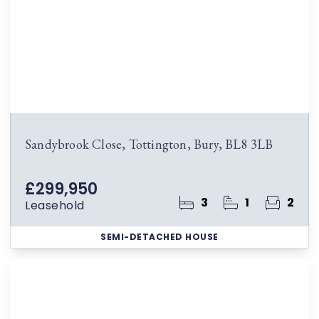
Sandybrook Close, Tottington, Bury, BL8 3LB
£299,950
3
1
2
Leasehold
SEMI-DETACHED HOUSE