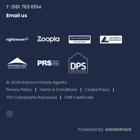
T:
0161 763 6194
Email us
© 2026 Harrison Estate Agents
Privacy Policy
|
Terms & Conditions
|
Cookie Policy
|
TPO Complaints Procedure
|
CMP Certificate
Powered by