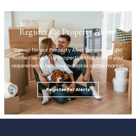
Register for Property Alerts
.
Sign up for our Property Alert Service and get
notified as soon as properties that match your
requirements become available on the market.
Register for Alerts