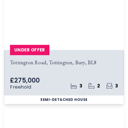
UNDER OFFER
Tottington Road, Tottington, Bury, BL8
£275,000
3
2
3
Freehold
SEMI-DETACHED HOUSE