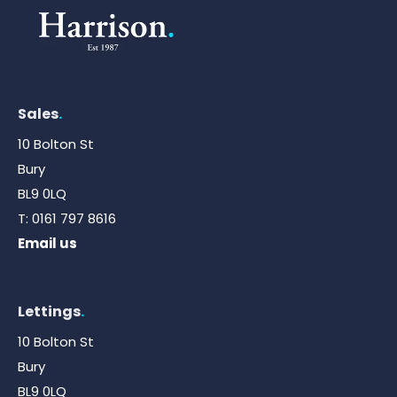
Sales
.
10 Bolton St
Bury
BL9 0LQ
T:
0161 797 8616
Email us
Lettings
.
10 Bolton St
Bury
BL9 0LQ