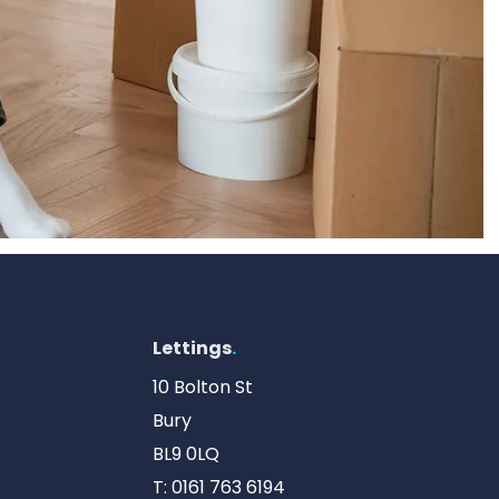
Lettings
.
10 Bolton St
Bury
BL9 0LQ
T:
0161 763 6194