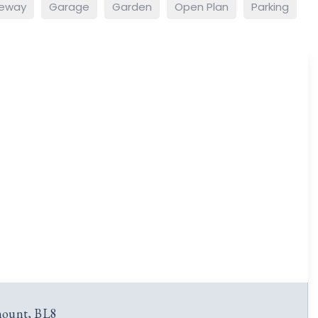
veway
Garage
Garden
Open Plan
Parking
ount, BL8