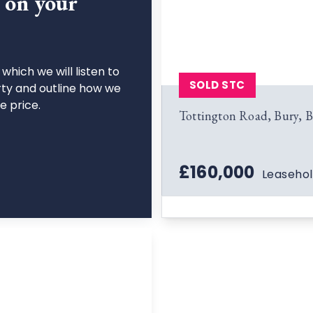
n on your
which we will listen to
SOLD STC
rty and outline how we
le price.
Tottington Road, Bury, 
£160,000
Leaseho