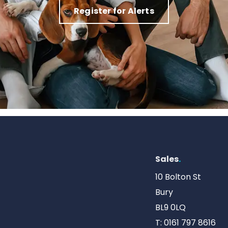
Register for Alerts
Sales
.
10 Bolton St
Bury
BL9 0LQ
T:
0161 797 8616