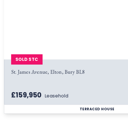
SOLD STC
St. James Avenue, Elton, Bury BL8
£159,950
Leasehold
TERRACED HOUSE