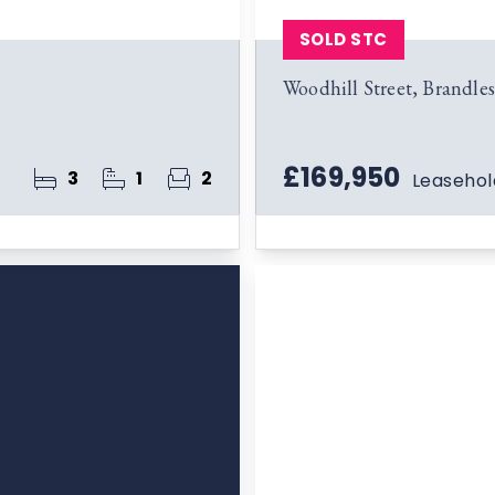
SOLD STC
Woodhill Street, Brandl
£169,950
3
1
2
Leasehol