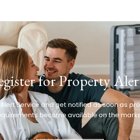
gister for Property Aler
 Alert Service and get notified as soon as p
equirements become available on the marke