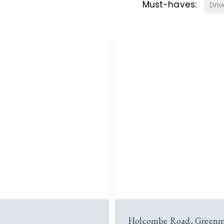
Must-haves:
Dri
Holcombe Road, Greenm