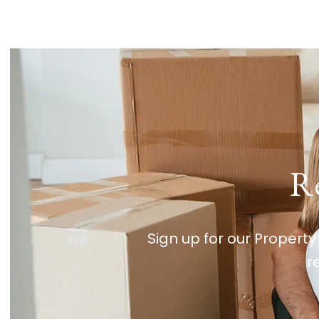
Re
Sign up for our Property
r