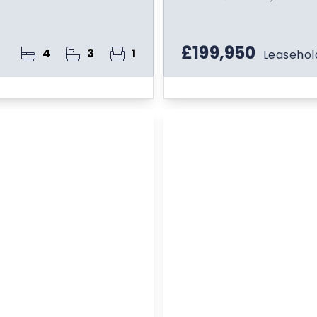
£199,950
4
3
1
Leasehol