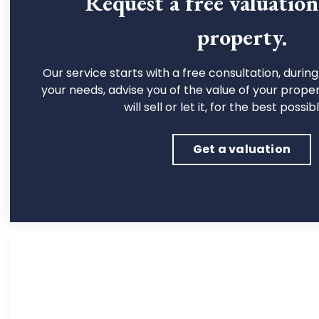
Request a free valuatio
property.
Our service starts with a free consultation, during 
your needs, advise you of the value of your prope
will sell or let it, for the best possib
Get a valuation