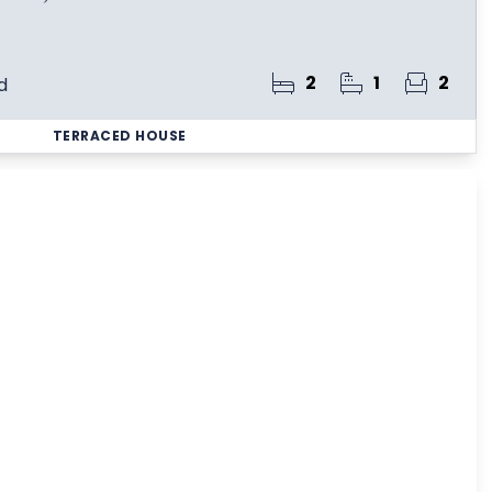
2
1
2
d
TERRACED HOUSE