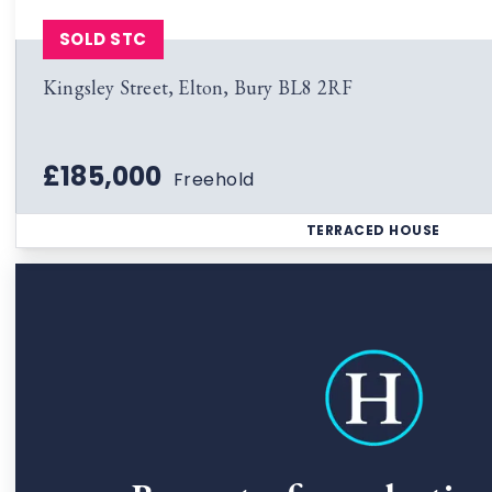
SOLD STC
Kingsley Street, Elton, Bury BL8 2RF
£185,000
Freehold
TERRACED HOUSE