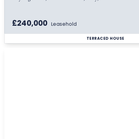
£240,000
Leasehold
TERRACED HOUSE