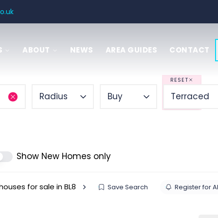
o.uk
S
ABOUT
NEWS
AREA GUIDES
CONTACT
SAL
 GUIDE
RESET
Radius
Buy
Terraced
ITIES
ENCY
Show New Homes only
houses for sale in BL8
Save Search
Register for A