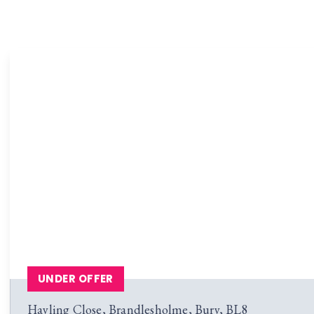
UNDER OFFER
Hayling Close, Brandlesholme, Bury, BL8