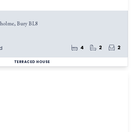
esholme, Bury BL8
4
2
2
d
TERRACED HOUSE