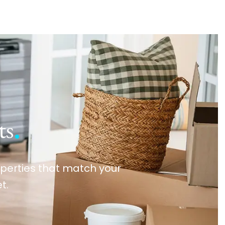
ts
.
roperties that match your
t.