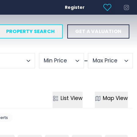
Register
PROPERTY SEARCH
GET A VALUATION
Min Price
Max Price
List
View
Map
View
lerts