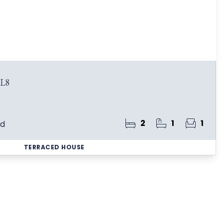
BL8
2
1
1
ld
TERRACED HOUSE