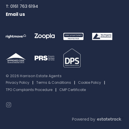
T:
0161 763 6194
Email us
© 2026 Harrison Estate Agents
Privacy Policy
|
Terms & Conditions
|
Cookie Policy
|
TPO Complaints Procedure
|
CMP Certificate
Powered by