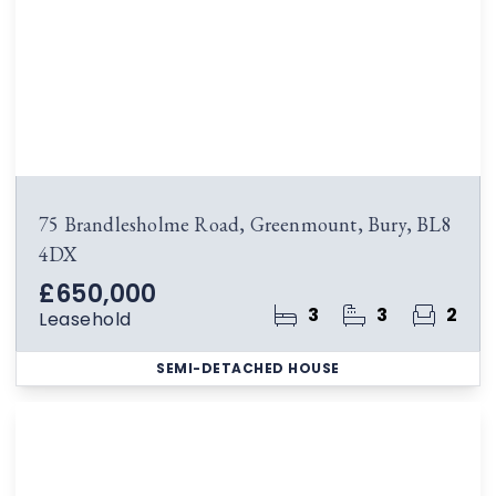
75 Brandlesholme Road, Greenmount, Bury, BL8
4DX
£650,000
3
3
2
Leasehold
SEMI-DETACHED HOUSE