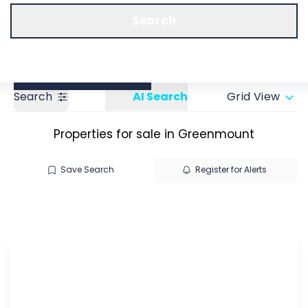
Call us
Get a Valuation
Search
Search
AI Search
Grid View
Properties for sale in Greenmount
Save Search
Register for Alerts