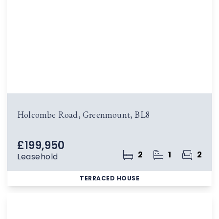
Holcombe Road, Greenmount, BL8
£199,950
2
1
2
Leasehold
TERRACED HOUSE