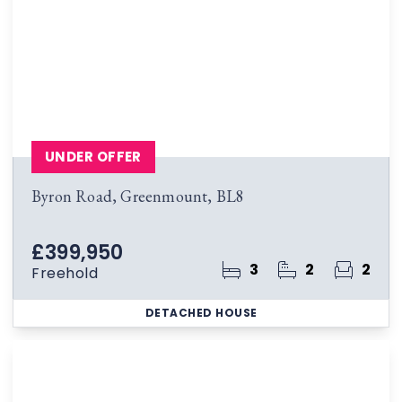
UNDER OFFER
Byron Road, Greenmount, BL8
£399,950
3
2
2
Freehold
DETACHED HOUSE