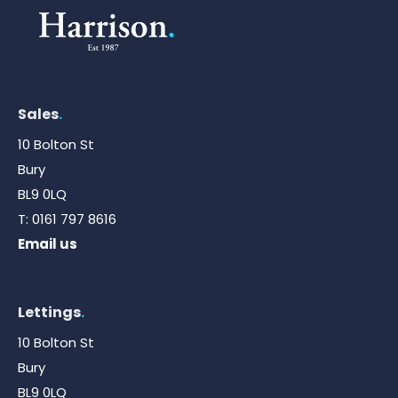
Sales
.
10 Bolton St
Bury
BL9 0LQ
T:
0161 797 8616
Email us
Lettings
.
10 Bolton St
Bury
BL9 0LQ