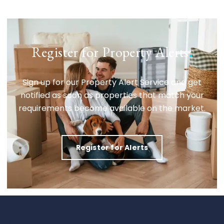
Register for Property Alerts
.
Sign up for our Property Alert Service and get
notified as soon as properties that match your
requirements become available on the market.
Register for Alerts