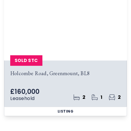
SOLD STC
Holcombe Road, Greenmount, BL8
£160,000
2
1
2
Leasehold
LISTING