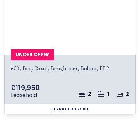
UNDER OFFER
600, Bury Road, Breightmet, Bolton, BL2
£119,950
2
1
2
Leasehold
TERRACED HOUSE