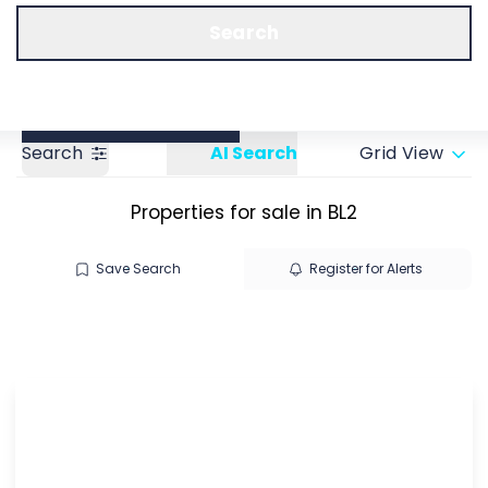
Call us
Get a Valuation
Search
Search
AI Search
Grid View
Properties for sale in BL2
Save Search
Register for Alerts