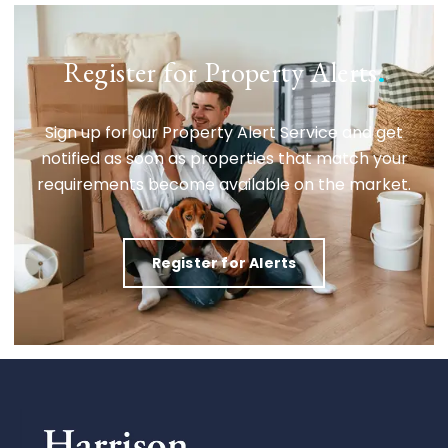
Register for Property Alerts
.
Sign up for our Property Alert Service and get
notified as soon as properties that match your
requirements become available on the market.
Register for Alerts