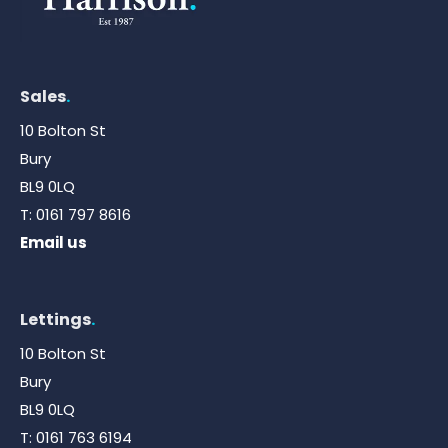
Sales
.
10 Bolton St
Bury
BL9 0LQ
T:
0161 797 8616
Email us
Lettings
.
10 Bolton St
Bury
BL9 0LQ
T:
0161 763 6194