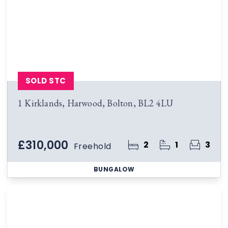
SOLD STC
1 Kirklands, Harwood, Bolton, BL2 4LU
£310,000
2
1
3
Freehold
BUNGALOW