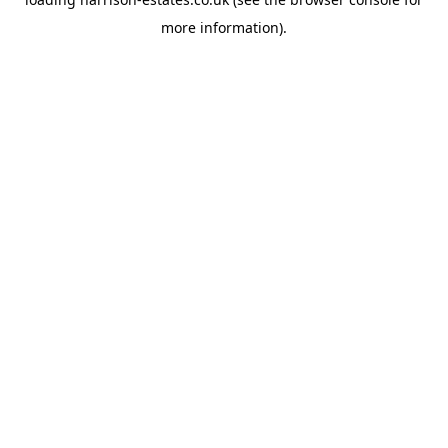
more information).