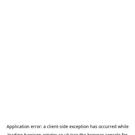
Application error: a
client
-side exception has occurred while
loading
harrison-estates.co.uk
(see the
browser console
for