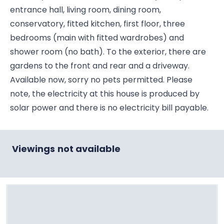
entrance hall, living room, dining room,
conservatory, fitted kitchen, first floor, three
bedrooms (main with fitted wardrobes) and
shower room (no bath). To the exterior, there are
gardens to the front and rear and a driveway.
Available now, sorry no pets permitted. Please
note, the electricity at this house is produced by
solar power and there is no electricity bill payable.
Viewings not available