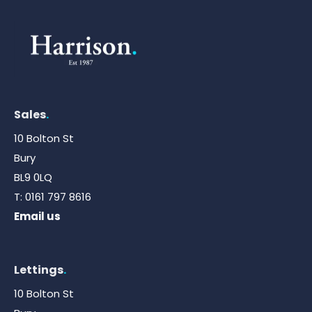
Sales
.
10 Bolton St
Bury
BL9 0LQ
T:
0161 797 8616
Email us
Lettings
.
10 Bolton St