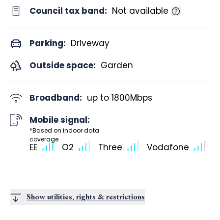
Council tax band:
Not available
Parking:
Driveway
Outside space:
Garden
Broadband:
up to
1800
Mbps
Mobile signal:
*Based on indoor data
coverage
EE
O2
Three
Vodafone
Show utilities, rights & restrictions