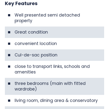
Key Features
Well presented semi detached
property
Great condition
convenient location
Cul-de-sac position
close to transport links, schools and
amenities
three bedrooms (main with fitted
wardrobe)
living room, dining area & conservatory