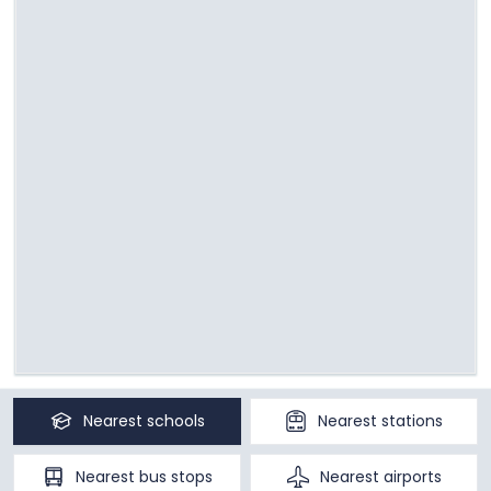
Nearest
schools
Nearest
stations
Nearest
bus stops
Nearest
airports