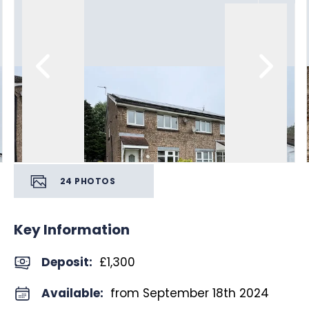
24
PHOTOS
Key Information
Deposit
:
£1,300
Available:
from September 18th 2024