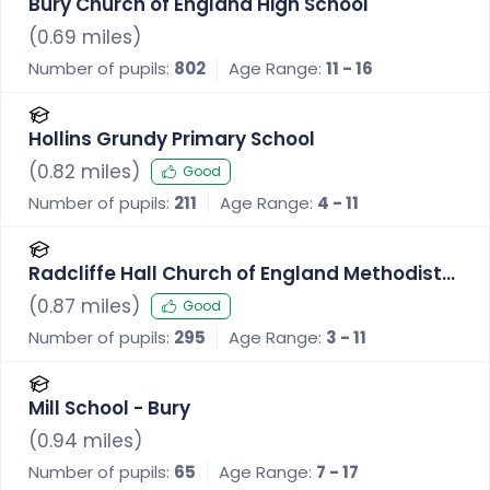
Bury Church of England High School
(
0.69
miles)
Number of pupils:
802
Age Range:
11 - 16
Hollins Grundy Primary School
(
0.82
miles)
Good
Number of pupils:
211
Age Range:
4 - 11
Radcliffe Hall Church of England Methodist
Primary School
(
0.87
miles)
Good
Number of pupils:
295
Age Range:
3 - 11
Mill School - Bury
(
0.94
miles)
Number of pupils:
65
Age Range:
7 - 17