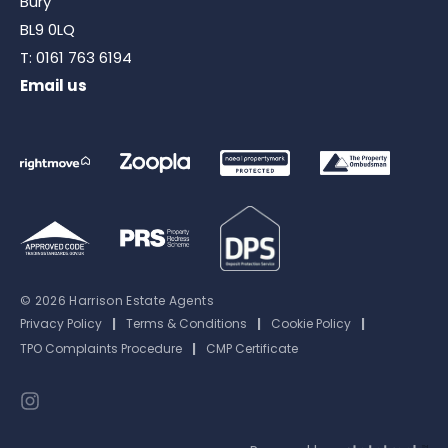
Bury
BL9 0LQ
T:
0161 763 6194
Email us
© 2026 Harrison Estate Agents
Privacy Policy
|
Terms & Conditions
|
Cookie Policy
|
TPO Complaints Procedure
|
CMP Certificate