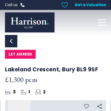
Call us
Get a Valuation
LET AGREED
Lakeland Crescent, Bury BL9 9SF
£1,300 pcm
3
1
2