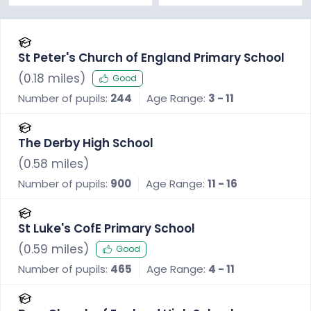
St Peter's Church of England Primary School
(
0.18
miles)
Good
Number of pupils:
244
Age Range:
3 - 11
The Derby High School
(
0.58
miles)
Number of pupils:
900
Age Range:
11 - 16
St Luke's CofE Primary School
(
0.59
miles)
Good
Number of pupils:
465
Age Range:
4 - 11