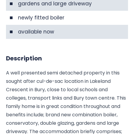
gardens and large driveway
newly fitted boiler
available now
Description
A well presented semi detached property in this
sought after cul-de-sac location in Lakeland
Crescent in Bury, close to local schools and
colleges, transport links and Bury town centre. This
family home is in great condition throughout and
benefits include; brand new combination boiler,
conservatory, double glazing, gardens and large
driveway. The accommodation briefly comprises;