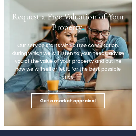
Request a Free Valuation of Your
Property
.
Our service starts with a free consultation,
during which we will listen to your needs, advise
you of the value of your property and outline
how we will sell or let it, for the best possible
price.
Get a market appraisal