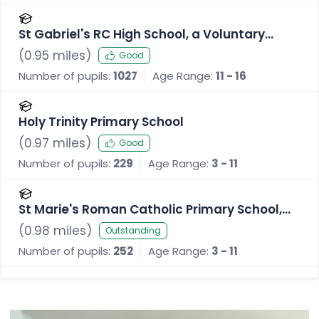
St Gabriel's RC High School, a Voluntary
Academy
(
0.95
miles)
Good
Number of pupils:
1027
Age Range:
11 - 16
Holy Trinity Primary School
(
0.97
miles)
Good
Number of pupils:
229
Age Range:
3 - 11
St Marie's Roman Catholic Primary School,
Bury
(
0.98
miles)
Outstanding
Number of pupils:
252
Age Range:
3 - 11