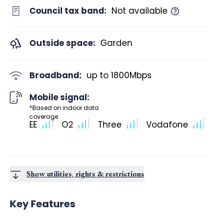
Council tax band:
Not available
Outside space:
Garden
Broadband:
up to
1800
Mbps
Mobile signal:
*Based on indoor data
coverage
EE
O2
Three
Vodafone
Show utilities, rights & restrictions
Key Features