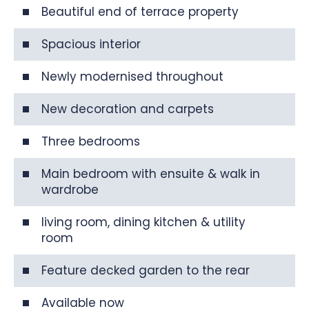
Beautiful end of terrace property
Spacious interior
Newly modernised throughout
New decoration and carpets
Three bedrooms
Main bedroom with ensuite & walk in
wardrobe
living room, dining kitchen & utility
room
Feature decked garden to the rear
Available now