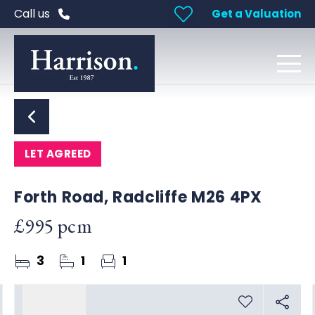
Call us
Get a Valuation
LET AGREED
Forth Road, Radcliffe M26 4PX
£995 pcm
3
1
1