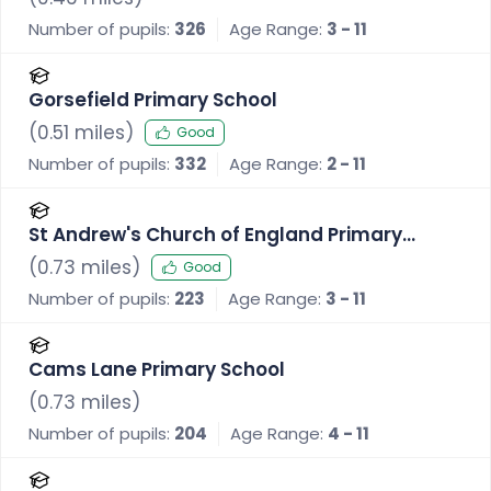
Number of pupils:
326
Age Range:
3 - 11
Gorsefield Primary School
(
0.51
miles)
Good
Number of pupils:
332
Age Range:
2 - 11
St Andrew's Church of England Primary
School, Radcliffe
(
0.73
miles)
Good
Number of pupils:
223
Age Range:
3 - 11
Cams Lane Primary School
(
0.73
miles)
Number of pupils:
204
Age Range:
4 - 11