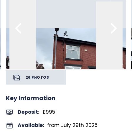
26
PHOTOS
Key Information
Deposit
:
£995
Available:
from July 29th 2025