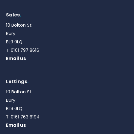
Sales
.
10 Bolton St
Bury
BL9 0LQ
T:
0161 797 8616
Email us
Lettings
.
10 Bolton St
Bury
BL9 0LQ
T:
0161 763 6194
Email us