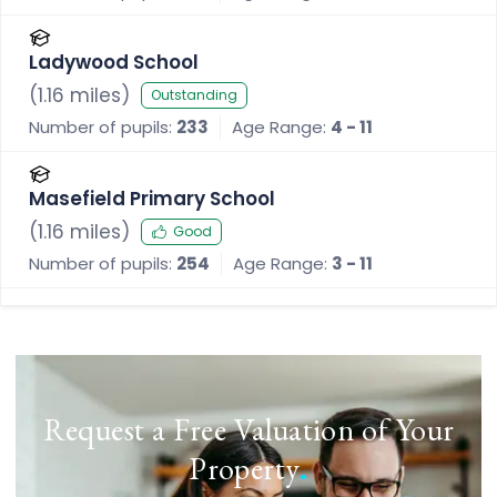
Ladywood School
(
1.16
miles)
Outstanding
Number of pupils:
233
Age Range:
4 - 11
Masefield Primary School
(
1.16
miles)
Good
Number of pupils:
254
Age Range:
3 - 11
Request a Free Valuation of Your
Property
.