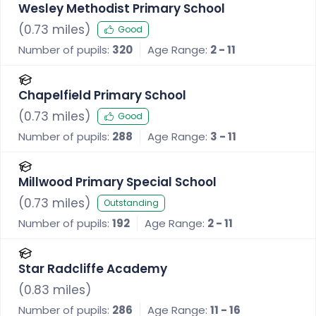
Wesley Methodist Primary School
(
0.73
miles)
Good
Number of pupils:
320
Age Range:
2 - 11
Chapelfield Primary School
(
0.73
miles)
Good
Number of pupils:
288
Age Range:
3 - 11
Millwood Primary Special School
(
0.73
miles)
Outstanding
Number of pupils:
192
Age Range:
2 - 11
Star Radcliffe Academy
(
0.83
miles)
Number of pupils:
286
Age Range:
11 - 16