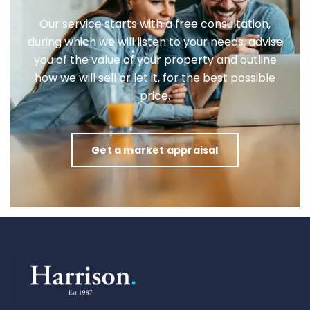
Our service starts with a free consultation,
during which we will listen to your needs, advise
you of the value of your property and outline
how we will sell or let it, for the best possible
price.
Get a market appraisal