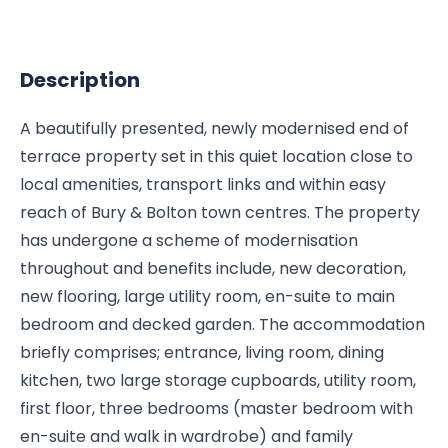
Description
A beautifully presented, newly modernised end of
terrace property set in this quiet location close to
local amenities, transport links and within easy
reach of Bury & Bolton town centres. The property
has undergone a scheme of modernisation
throughout and benefits include, new decoration,
new flooring, large utility room, en-suite to main
bedroom and decked garden. The accommodation
briefly comprises; entrance, living room, dining
kitchen, two large storage cupboards, utility room,
first floor, three bedrooms (master bedroom with
en-suite and walk in wardrobe) and family