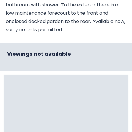
bathroom with shower. To the exterior there is a
low maintenance forecourt to the front and
enclosed decked garden to the rear. Available now,
sorry no pets permitted.
Viewings not available