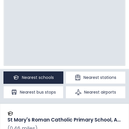
Nearest
schools
Nearest
stations
Nearest
bus stops
Nearest
airports
St Mary's Roman Catholic Primary School, A
Voluntary Academy
(
0.46
miles)