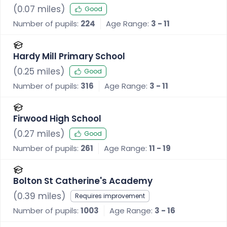
(
0.07
miles)
Good
Number of pupils:
224
Age Range:
3 - 11
Hardy Mill Primary School
(
0.25
miles)
Good
Number of pupils:
316
Age Range:
3 - 11
Firwood High School
(
0.27
miles)
Good
Number of pupils:
261
Age Range:
11 - 19
Bolton St Catherine's Academy
(
0.39
miles)
Requires improvement
Number of pupils:
1003
Age Range:
3 - 16