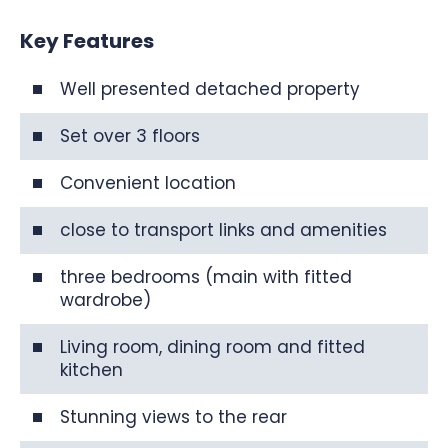
Key Features
Well presented detached property
Set over 3 floors
Convenient location
close to transport links and amenities
three bedrooms (main with fitted
wardrobe)
Living room, dining room and fitted
kitchen
Stunning views to the rear