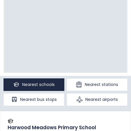
Nearest
schools
Nearest
stations
Nearest
bus stops
Nearest
airports
Harwood Meadows Primary School