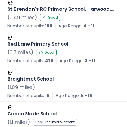
St Brendan's RC Primary School, Harwood,
Bolton
(
0.49
miles)
Good
Number of pupils:
199
Age Range:
4 - 11
Red Lane Primary School
(
0.7
miles)
Good
Number of pupils:
475
Age Range:
3 - 11
Breightmet School
(
1.09
miles)
Number of pupils:
18
Age Range:
5 - 18
Canon Slade School
(
1.1
miles)
Requires improvement