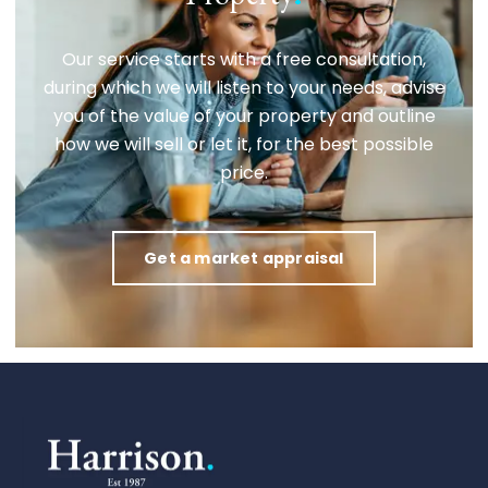
Our service starts with a free consultation,
during which we will listen to your needs, advise
you of the value of your property and outline
how we will sell or let it, for the best possible
price.
Get a market appraisal