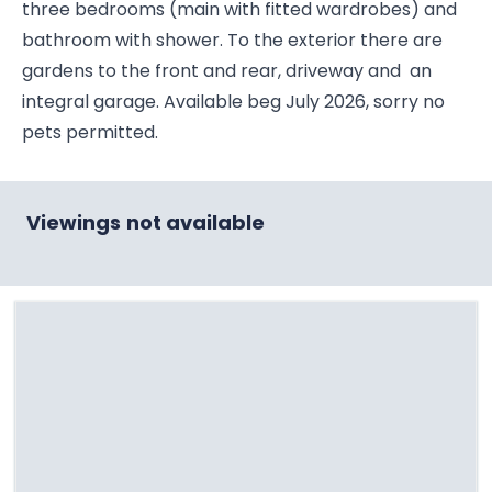
three bedrooms (main with fitted wardrobes) and
bathroom with shower. To the exterior there are
gardens to the front and rear, driveway and an
integral garage. Available beg July 2026, sorry no
pets permitted.
Viewings not available