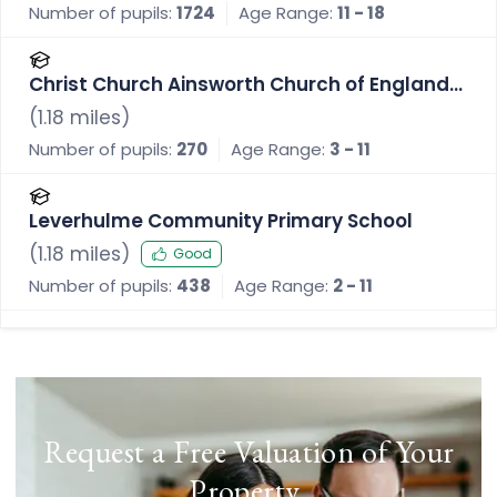
Number of pupils:
1724
Age Range:
11 - 18
Christ Church Ainsworth Church of England
Primary School
(
1.18
miles)
Number of pupils:
270
Age Range:
3 - 11
Leverhulme Community Primary School
(
1.18
miles)
Good
Number of pupils:
438
Age Range:
2 - 11
Request a Free Valuation of Your
Property
.