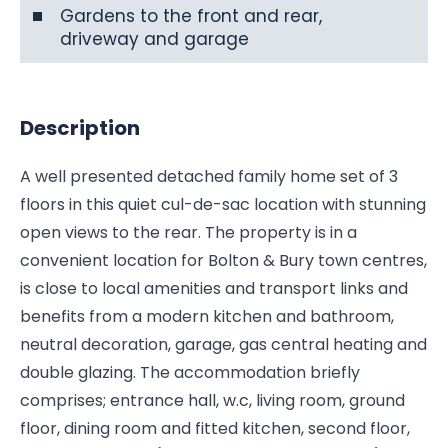
Gardens to the front and rear,
driveway and garage
Description
A well presented detached family home set of 3
floors in this quiet cul-de-sac location with stunning
open views to the rear. The property is in a
convenient location for Bolton & Bury town centres,
is close to local amenities and transport links and
benefits from a modern kitchen and bathroom,
neutral decoration, garage, gas central heating and
double glazing. The accommodation briefly
comprises; entrance hall, w.c, living room, ground
floor, dining room and fitted kitchen, second floor,