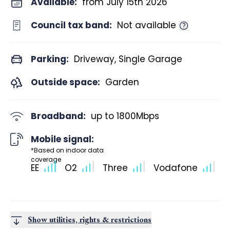
Available:
from July 15th 2026
Council tax band:
Not available
Parking:
Driveway, Single Garage
Outside space:
Garden
Broadband:
up to
1800
Mbps
Mobile signal:
*Based on indoor data
coverage
EE
O2
Three
Vodafone
Show utilities, rights & restrictions