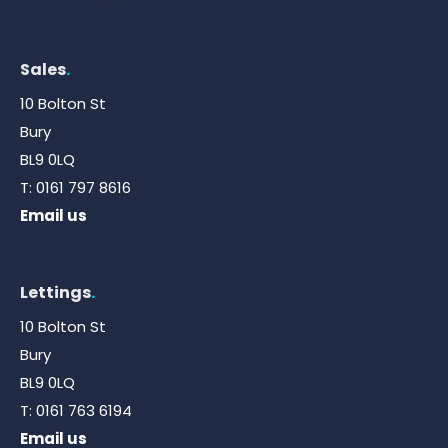
Sales
.
10 Bolton St
Bury
BL9 0LQ
T:
0161 797 8616
Email us
Lettings
.
10 Bolton St
Bury
BL9 0LQ
T:
0161 763 6194
Email us