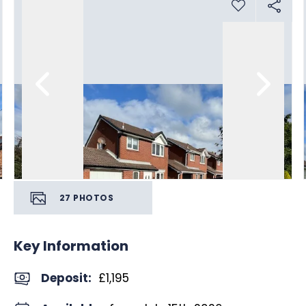
27
PHOTOS
Key Information
Deposit
:
£1,195