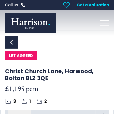
Call us
Get a Valuation
LET AGREED
Christ Church Lane, Harwood,
Bolton BL2 3QE
£1,195 pcm
3
1
2