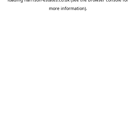
more information).