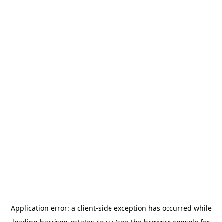
Application error: a
client
-side exception has occurred while
loading
harrison-estates.co.uk
(see the
browser console
for