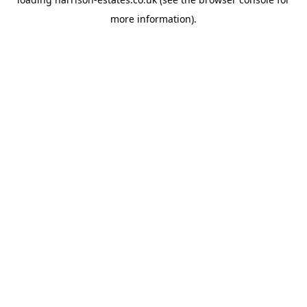
more information).