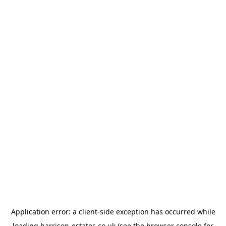
Application error: a
client
-side exception has occurred while
loading
harrison-estates.co.uk
(see the
browser console
for