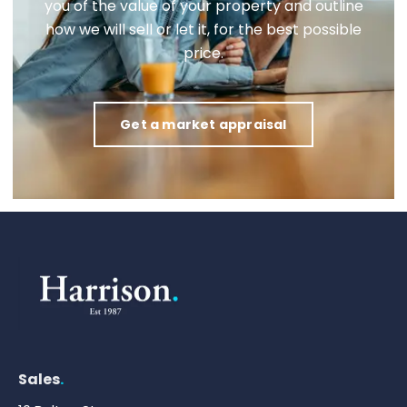
you of the value of your property and outline
how we will sell or let it, for the best possible
price.
Get a market appraisal
Sales
.