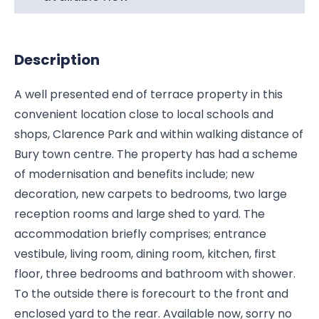
Description
A well presented end of terrace property in this
convenient location close to local schools and
shops, Clarence Park and within walking distance of
Bury town centre. The property has had a scheme
of modernisation and benefits include; new
decoration, new carpets to bedrooms, two large
reception rooms and large shed to yard. The
accommodation briefly comprises; entrance
vestibule, living room, dining room, kitchen, first
floor, three bedrooms and bathroom with shower.
To the outside there is forecourt to the front and
enclosed yard to the rear. Available now, sorry no