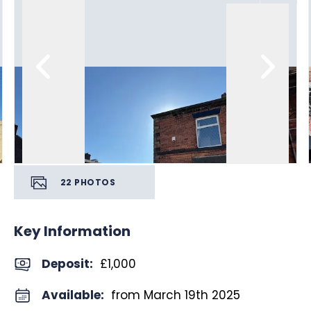
22
PHOTOS
Key Information
Deposit
:
£1,000
Available:
from March 19th 2025