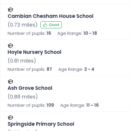
Cambian Chesham House School
(
0.73
miles)
Good
Number of pupils:
16
Age Range:
10 - 18
Hoyle Nursery School
(
0.81
miles)
Number of pupils:
87
Age Range:
2 - 4
Ash Grove School
(
0.88
miles)
Number of pupils:
109
Age Range:
11 - 16
Springside Primary School