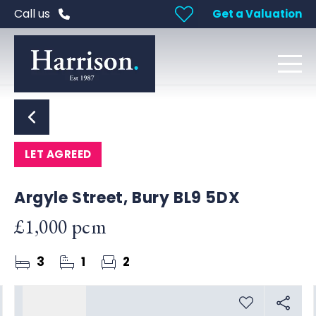
Call us
Get a Valuation
LET AGREED
Argyle Street, Bury BL9 5DX
£1,000 pcm
3
1
2