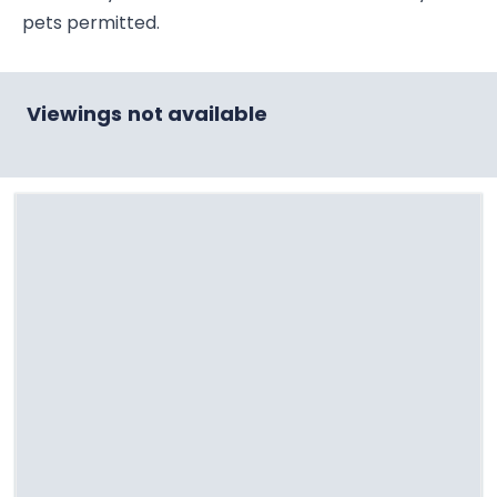
pets permitted.
Viewings not available