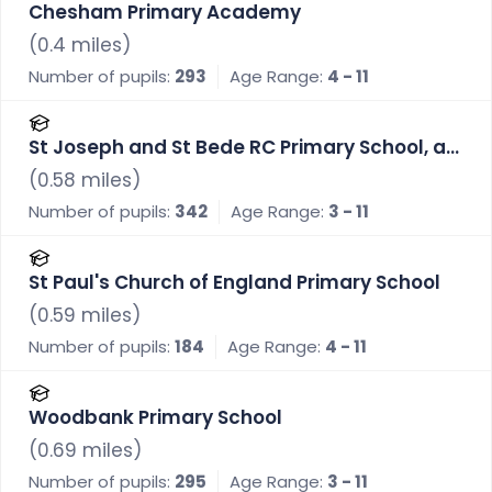
Chesham Primary Academy
(
0.4
miles)
Number of pupils:
293
Age Range:
4 - 11
St Joseph and St Bede RC Primary School, a
Voluntary Academy
(
0.58
miles)
Number of pupils:
342
Age Range:
3 - 11
St Paul's Church of England Primary School
(
0.59
miles)
Number of pupils:
184
Age Range:
4 - 11
Woodbank Primary School
(
0.69
miles)
Number of pupils:
295
Age Range:
3 - 11