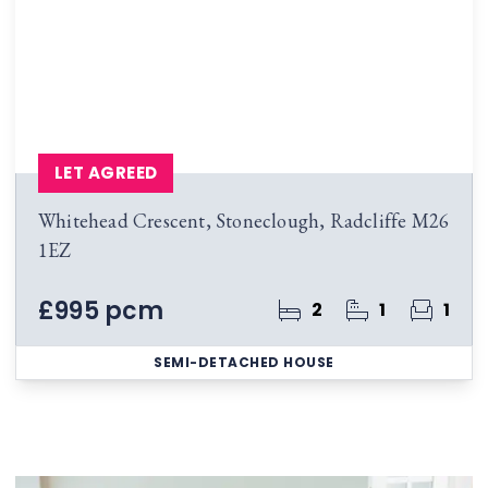
LET AGREED
Whitehead Crescent, Stoneclough, Radcliffe M26
1EZ
£995 pcm
2
1
1
SEMI-DETACHED HOUSE