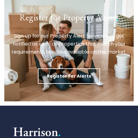
Register for Property Alerts
.
Sign up for our Property Alert Service and get
notified as soon as properties that match your
requirements become available on the market.
Register for Alerts