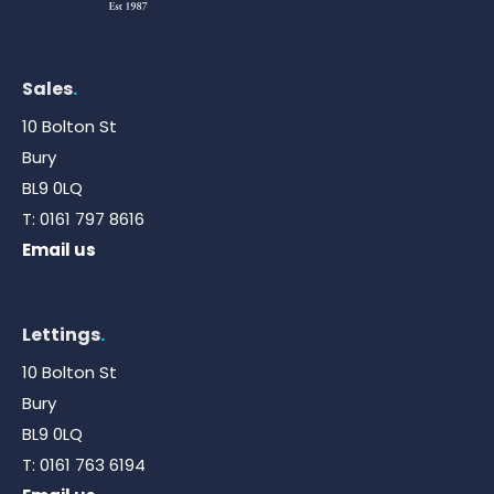
Sales
.
10 Bolton St
Bury
BL9 0LQ
T:
0161 797 8616
Email us
Lettings
.
10 Bolton St
Bury
BL9 0LQ
T:
0161 763 6194