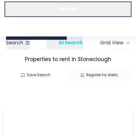
Call us
Get a Valuation
Search
Search
AI Search
Grid View
Properties to rent in Stoneclough
Save Search
Register for Alerts