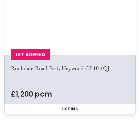
LET AGREED
Rochdale Road East, Heywood OL10 1QJ
£1,200 pcm
LISTING