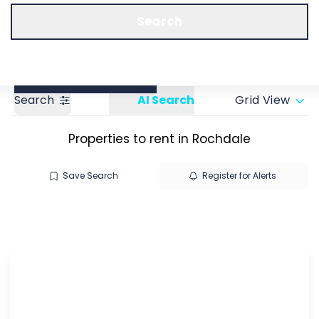
Call us
Get a Valuation
Search
Search
AI Search
Grid View
Properties to rent in Rochdale
Save Search
Register for Alerts