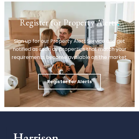
Register for Property Alerts
.
Sign up for our Property Alert Service and get
notified as soon as properties that match your
requirements become available on the market.
Register for Alerts