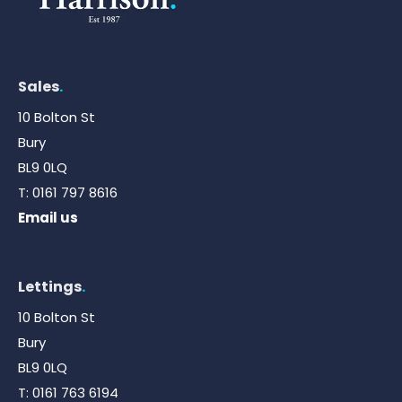
Sales
.
10 Bolton St
Bury
BL9 0LQ
T:
0161 797 8616
Email us
Lettings
.
10 Bolton St
Bury
BL9 0LQ
T:
0161 763 6194