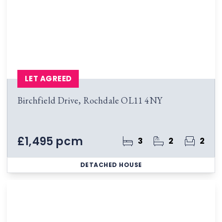
LET AGREED
Birchfield Drive, Rochdale OL11 4NY
£1,495 pcm
3
2
2
DETACHED HOUSE