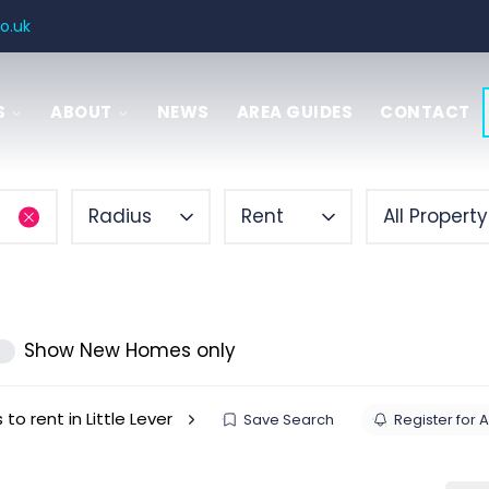
o.uk
S
ABOUT
NEWS
AREA GUIDES
CONTACT
SAL
 GUIDE
Radius
Rent
All Propert
ITIES
ENCY
Show New Homes only
 to rent in Little Lever
Save Search
Register for A