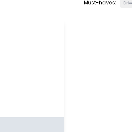
Must-haves:
Dri