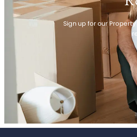
Re
Sign up for our Property
r