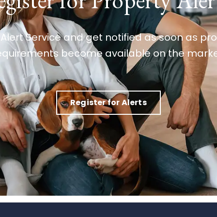
gister for Property Aler
 Alert Service and get notified as soon as p
equirements become available on the marke
Register for Alerts