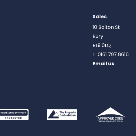
Sales
.
10 Bolton St
Bury
BL9 0LQ
T:
0161 797 8616
Email us