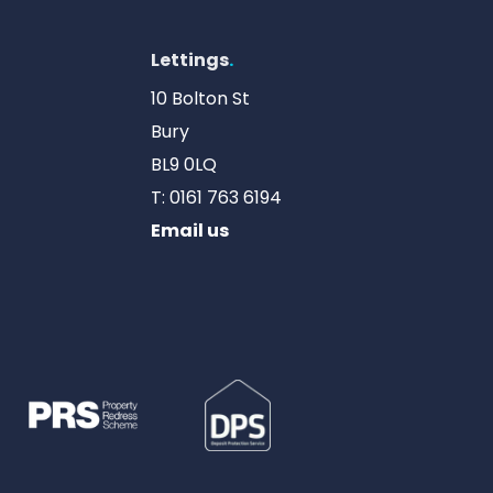
Lettings
.
10 Bolton St
Bury
BL9 0LQ
T:
0161 763 6194
Email us