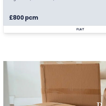
£800 pcm
FLAT