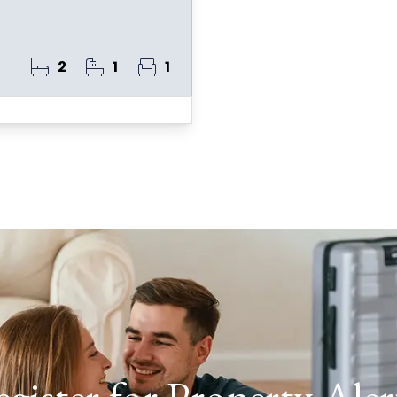
2
1
1