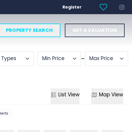
Register
PROPERTY SEARCH
GET A VALUATION
y Types
Min Price
Max Price
List
View
Map
View
lerts