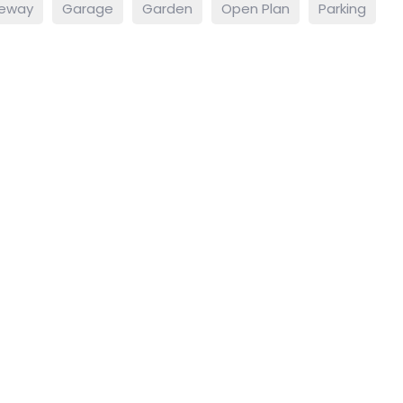
veway
Garage
Garden
Open Plan
Parking