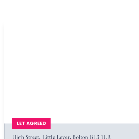
LET AGREED
High Street, Little Lever, Bolton BL3 1LR