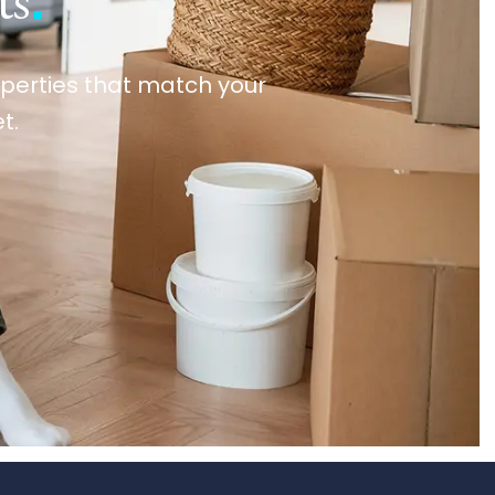
ts
.
roperties that match your
t.