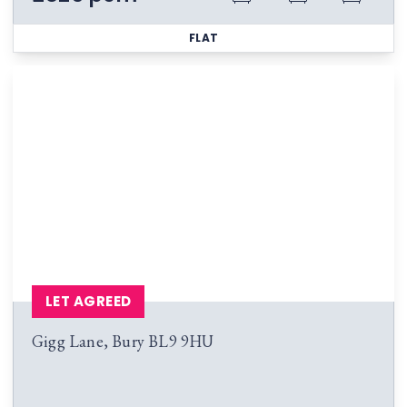
FLAT
LET AGREED
Gigg Lane, Bury BL9 9HU