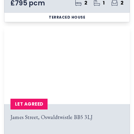
£795 pcm
2
1
2
TERRACED HOUSE
LET AGREED
James Street, Oswaldtwistle BB5 3LJ