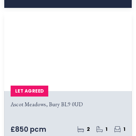
LET AGREED
Ascot Meadows, Bury BL9 0UD
£850 pcm
2
1
1