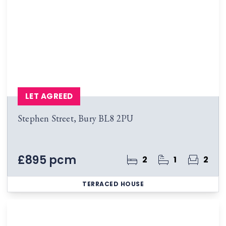
LET AGREED
Stephen Street, Bury BL8 2PU
£895 pcm
2
1
2
TERRACED HOUSE