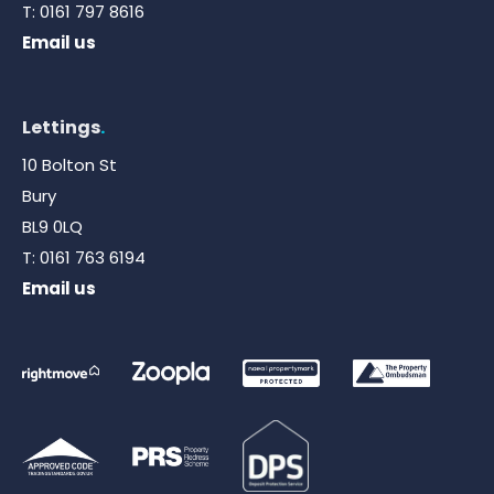
T:
0161 797 8616
Email us
Lettings
.
10 Bolton St
Bury
BL9 0LQ
T:
0161 763 6194
Email us