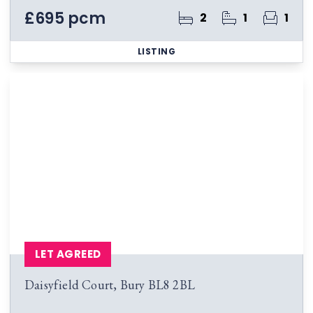
£695 pcm
2
1
1
LISTING
LET AGREED
Daisyfield Court, Bury BL8 2BL