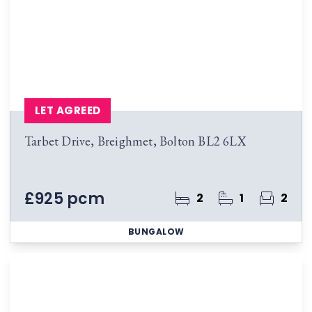
LET AGREED
Tarbet Drive, Breighmet, Bolton BL2 6LX
£925 pcm
2
1
2
BUNGALOW