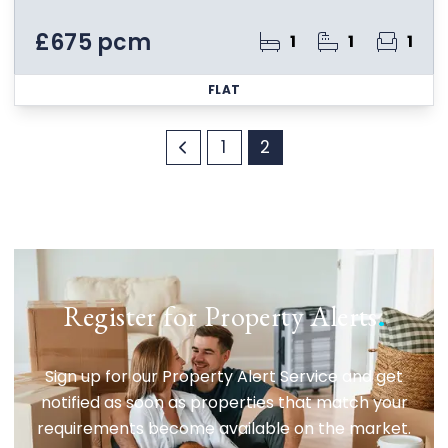
£675 pcm
1
1
1
FLAT
1
2
Register for Property Alerts
.
Sign up for our Property Alert Service and get
notified as soon as properties that match your
requirements become available on the market.