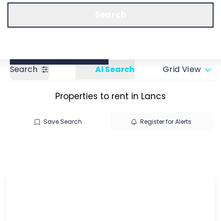
Call us
Get a Valuation
Search
Search
AI Search
Grid View
Properties to rent in Lancs
Save Search
Register for Alerts