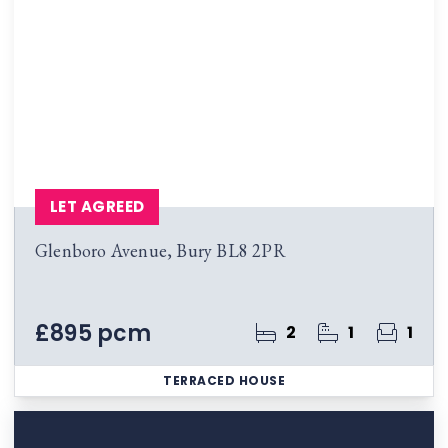
LET AGREED
Glenboro Avenue, Bury BL8 2PR
£895 pcm
2
1
1
TERRACED HOUSE