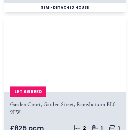
SEMI-DETACHED HOUSE
LET AGREED
Garden Court, Garden Street, Ramsbottom BL0
9FW
£825 pcm
2
1
1