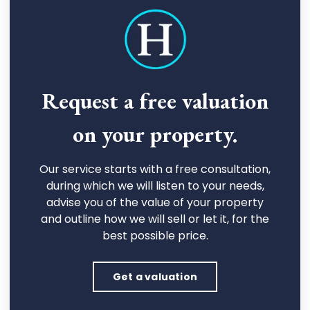
Request a free valuation
on your property.
Our service starts with a free consultation,
during which we will listen to your needs,
advise you of the value of your property
and outline how we will sell or let it, for the
best possible price.
Get a valuation