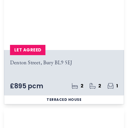
LET AGREED
Denton Street, Bury BL9 5EJ
£895 pcm
2
2
1
TERRACED HOUSE