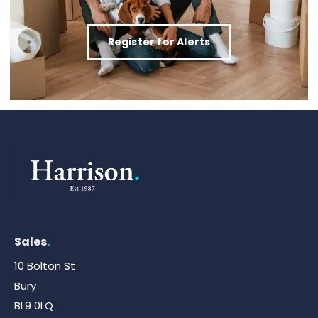
Register for Alerts
Sales
.
10 Bolton St
Bury
BL9 0LQ