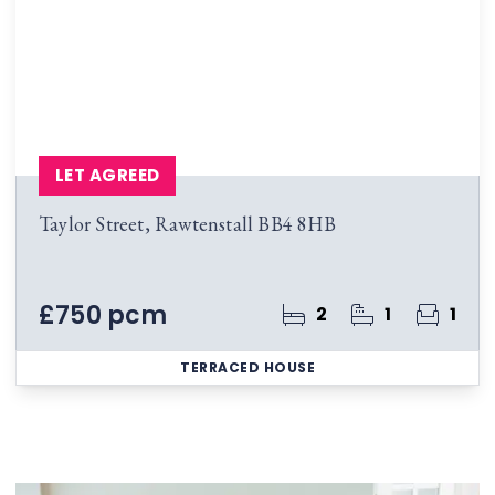
LET AGREED
Taylor Street, Rawtenstall BB4 8HB
£750 pcm
2
1
1
TERRACED HOUSE