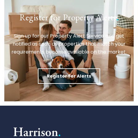
Register for Property Alerts
.
Sign up for our Property Alert Service and get
notified as soon as properties that match your
requirements become available on the market.
Register for Alerts