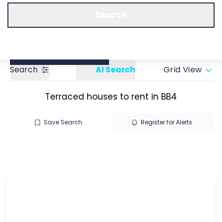
Call us
Get a Valuation
Search
Search
AI Search
Grid View
Terraced houses to rent in BB4
Save Search
Register for Alerts