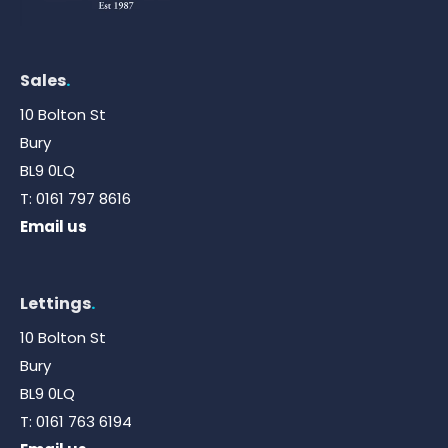
Sales
.
10 Bolton St
Bury
BL9 0LQ
T:
0161 797 8616
Email us
Lettings
.
10 Bolton St
Bury
BL9 0LQ
T:
0161 763 6194