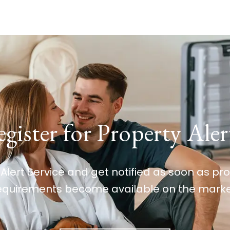
gister for Property Aler
 Alert Service and get notified as soon as p
equirements become available on the marke