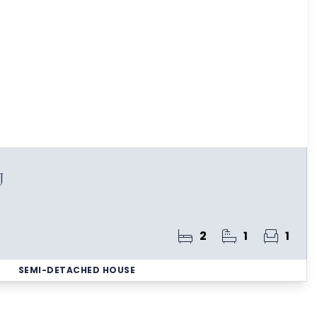
J
2
1
1
SEMI-DETACHED HOUSE