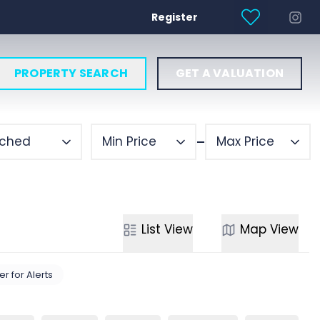
Register
PROPERTY SEARCH
GET A VALUATION
ched
Min Price
Max Price
List
View
Map
View
er for Alerts