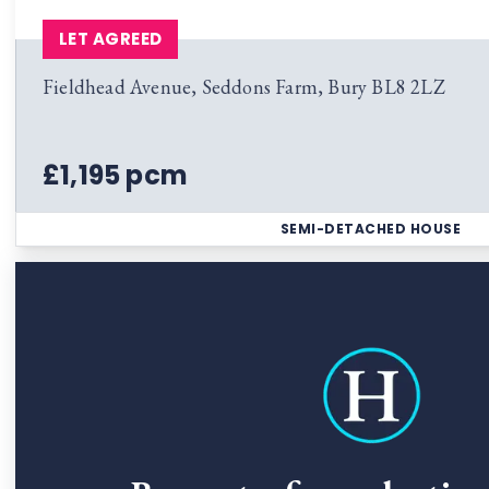
LET AGREED
Fieldhead Avenue, Seddons Farm, Bury BL8 2LZ
£1,195 pcm
SEMI-DETACHED HOUSE