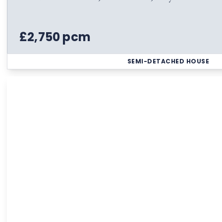
£2,750 pcm
SEMI-DETACHED HOUSE