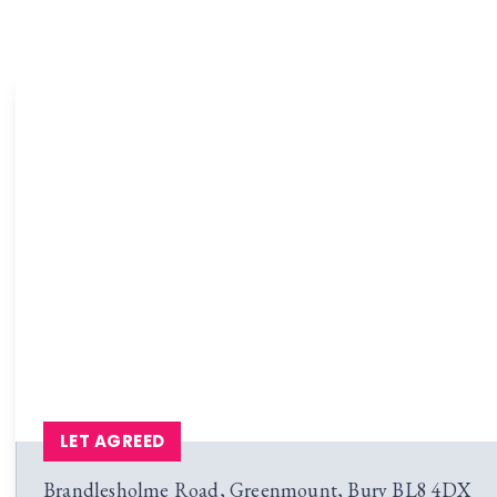
LET AGREED
Brandlesholme Road, Greenmount, Bury BL8 4DX