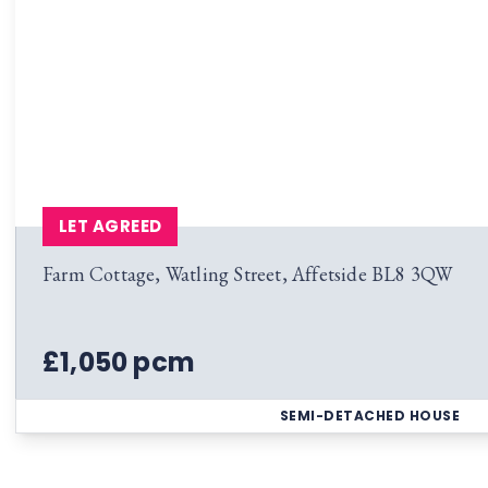
LET AGREED
Farm Cottage, Watling Street, Affetside BL8 3QW
£1,050 pcm
SEMI-DETACHED HOUSE