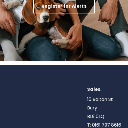
Register for Alerts
Sales
.
10 Bolton St
Bury
BL9 0LQ
T:
0161 797 8616