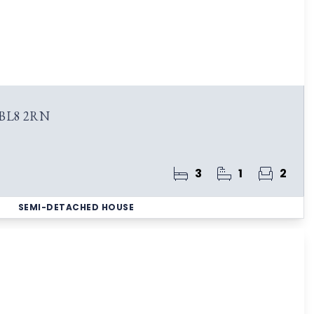
 BL8 2RN
3
1
2
SEMI-DETACHED HOUSE