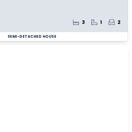
3
1
2
SEMI-DETACHED HOUSE