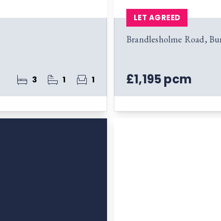
LET AGREED
Brandlesholme Road, Bu
£1,195 pcm
3
1
1