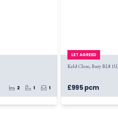
LET AGREED
Keld Close, Bury BL8 1U
£995 pcm
2
1
1