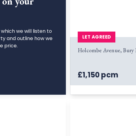
n on your
which we will listen to
LET AGREED
rty and outline how we
le price.
Holcombe Avenue, Bury
£1,150 pcm