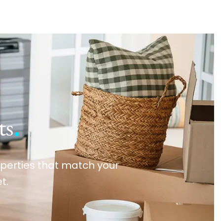
ts
.
roperties that match your
t.