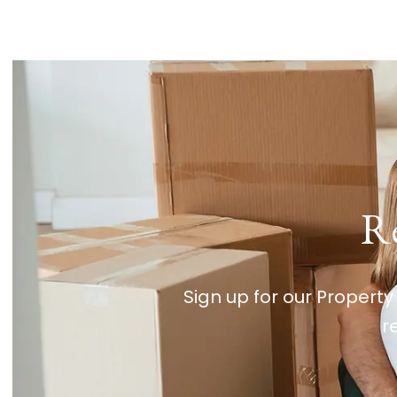
Re
Sign up for our Property
r