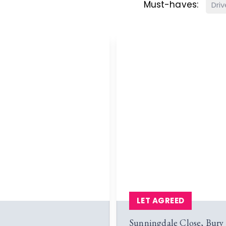
Must-haves:
Dri
LET AGREED
Sunningdale Close, Bur