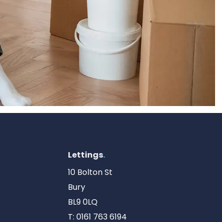
Lettings
.
10 Bolton St
Bury
BL9 0LQ
T:
0161 763 6194