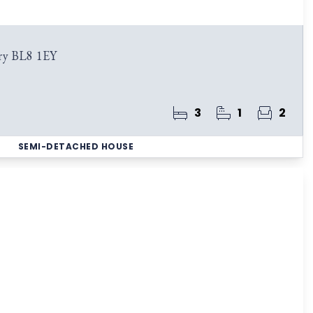
ry BL8 1EY
3
1
2
SEMI-DETACHED HOUSE