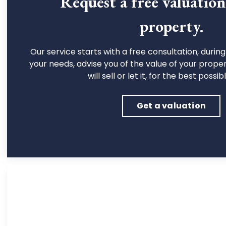
Request a free valuatio
property.
Our service starts with a free consultation, during 
your needs, advise you of the value of your prope
will sell or let it, for the best possib
Get a valuation