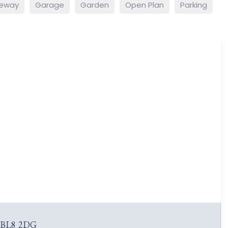
veway
Garage
Garden
Open Plan
Parking
y BL8 2DG