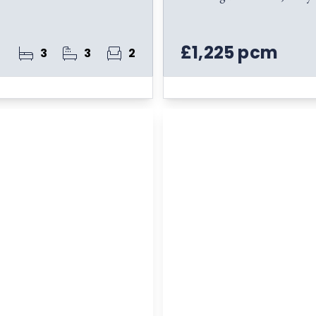
£1,225 pcm
3
3
2