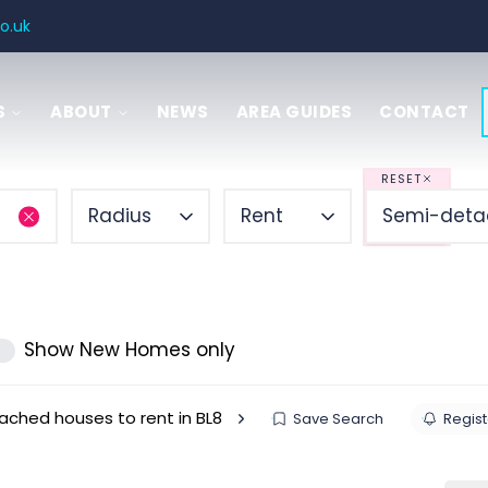
o.uk
S
ABOUT
NEWS
AREA GUIDES
CONTACT
SAL
 GUIDE
RESET
Radius
Rent
Semi-deta
ITIES
ENCY
Show New Homes only
ched houses to rent in BL8
Save Search
Regist