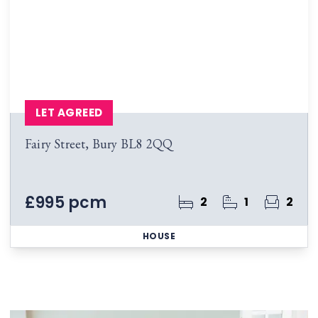
LET AGREED
Fairy Street, Bury BL8 2QQ
£995 pcm
2
1
2
HOUSE