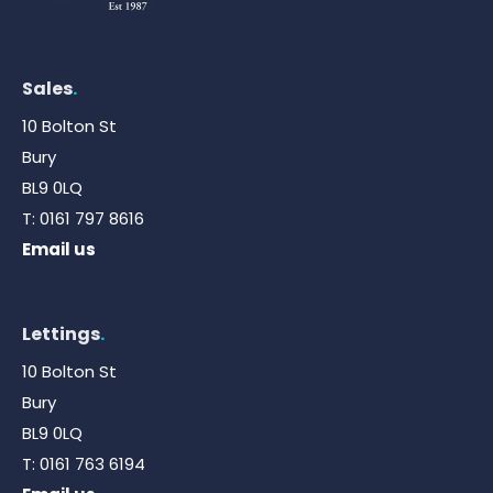
Sales
.
10 Bolton St
Bury
BL9 0LQ
T:
0161 797 8616
Email us
Lettings
.
10 Bolton St
Bury
BL9 0LQ
T:
0161 763 6194