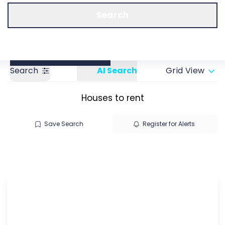
Call us
Get a Valuation
Search
Search
AI Search
Grid View
Houses to rent
Save Search
Register for Alerts