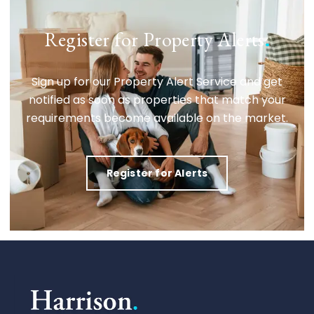
Register for Property Alerts
.
Sign up for our Property Alert Service and get
notified as soon as properties that match your
requirements become available on the market.
Register for Alerts