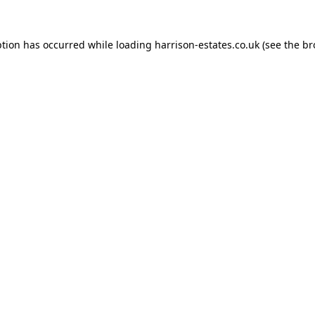
ption has occurred while loading
harrison-estates.co.uk
(see the
br