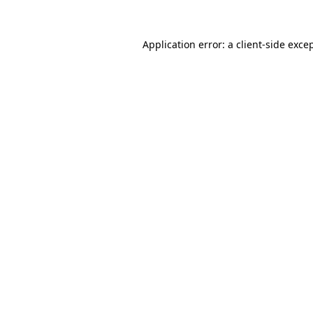
Application error: a
client
-side exce