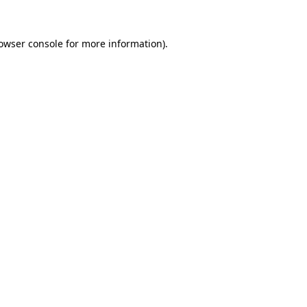
owser console
for more information).