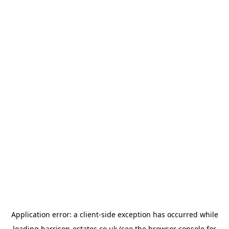
Application error: a
client
-side exception has occurred while
loading
harrison-estates.co.uk
(see the
browser console
for