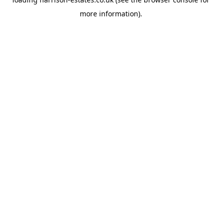
more information).