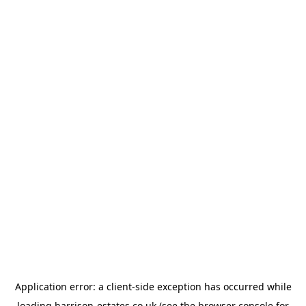
Application error: a
client
-side exception has occurred while
loading
harrison-estates.co.uk
(see the
browser console
for