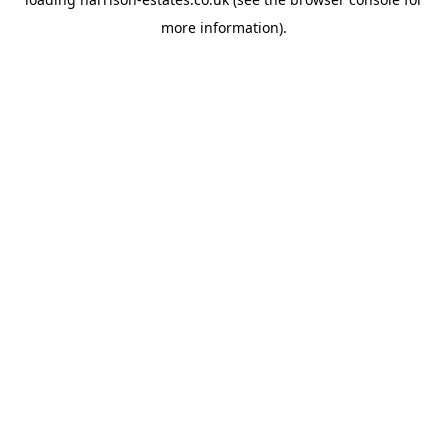
more information).