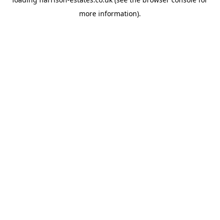
more information).