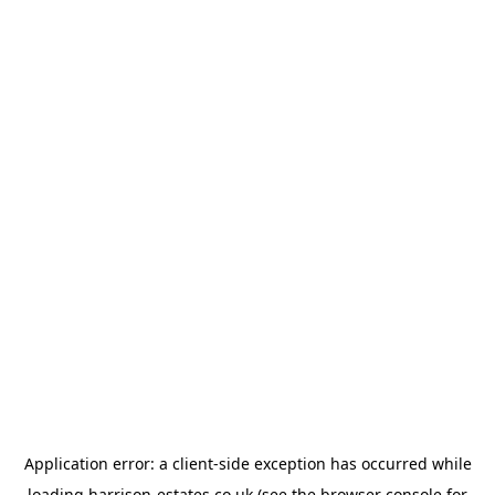
Application error: a
client
-side exception has occurred while
loading
harrison-estates.co.uk
(see the
browser console
for