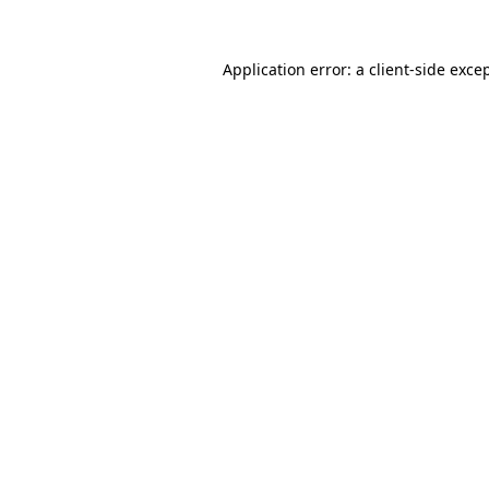
Application error: a
client
-side exce