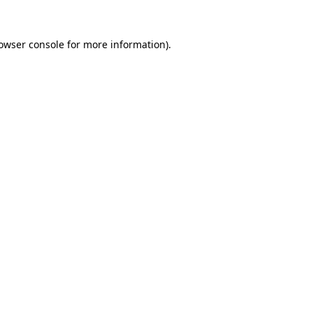
owser console
for more information).