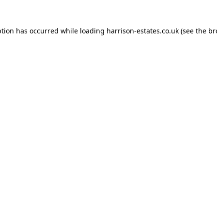
ption has occurred while loading
harrison-estates.co.uk
(see the
br