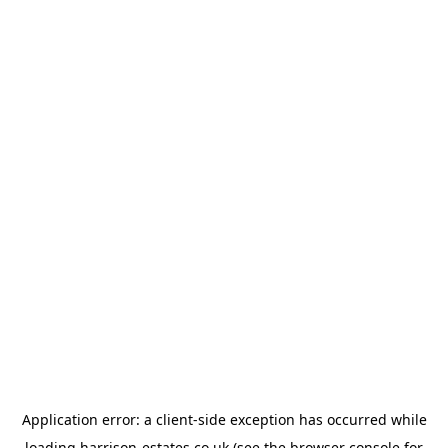
Application error: a
client
-side exception has occurred while
loading
harrison-estates.co.uk
(see the
browser console
for