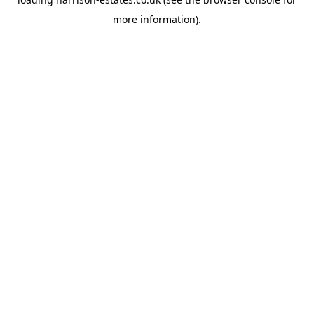
more information).