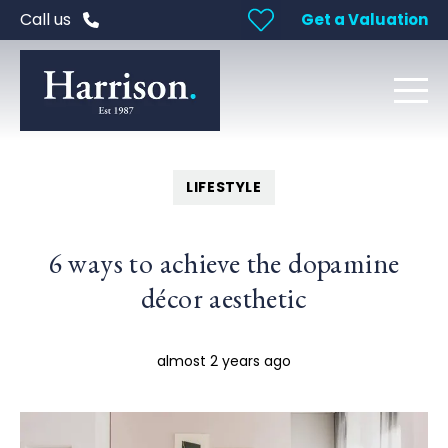
Call us
Get a Valuation
LIFESTYLE
6 ways to achieve the dopamine
décor aesthetic
almost 2 years ago