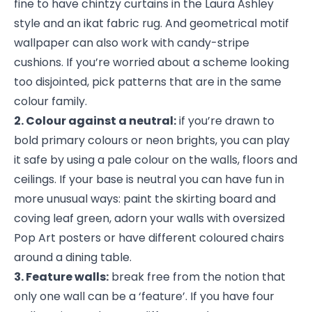
fine to have chintzy curtains in the Laura Ashley
style and an ikat fabric rug. And geometrical motif
wallpaper can also work with candy-stripe
cushions. If you’re worried about a scheme looking
too disjointed, pick patterns that are in the same
colour family.
2. Colour against a neutral:
if you’re drawn to
bold primary colours or neon brights, you can play
it safe by using a pale colour on the walls, floors and
ceilings. If your base is neutral you can have fun in
more unusual ways: paint the skirting board and
coving leaf green, adorn your walls with oversized
Pop Art posters or have different coloured chairs
around a dining table.
3. Feature walls:
break free from the notion that
only one wall can be a ‘feature’. If you have four