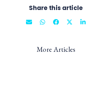
Share this article
More Articles