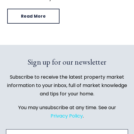
Read More
Sign up for our newsletter
Subscribe to receive the latest property market
information to your inbox, full of market knowledge
and tips for your home.
You may unsubscribe at any time. See our
Privacy Policy
.