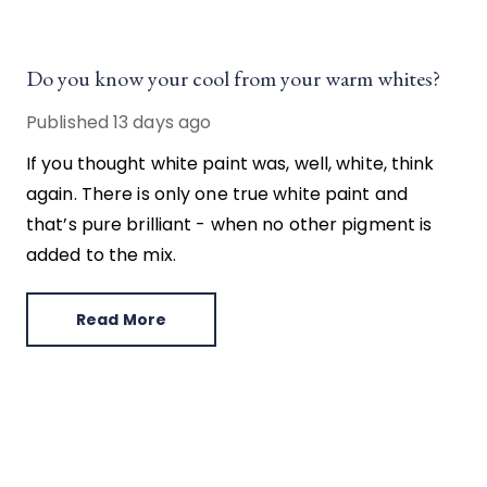
Do you know your cool from your warm whites?
Published
13 days ago
If you thought white paint was, well, white, think
again. There is only one true white paint and
that’s pure brilliant - when no other pigment is
added to the mix.
Read More