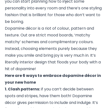
you can start planning how to inject some
personality into every room and there’s one styling
fashion that is brilliant for those who don’t want to
be boring.
Dopamine décor is a riot of colour, pattern and
texture. Out are strict mood boards, ‘matchy
matchy’ schemes and complimentary colours.
Instead, choosing elements purely because they
make you smile and bring joy is very much in. It’s
literally interior design that floods your body with a
hit of dopamine!
Here are 6 ways to embrace dopamine décor in
your new home
1. Clash patterns:
if you can’t decide between
spots and stripes, have them both! Dopamine
décor gives permission to include and indulge. It’s