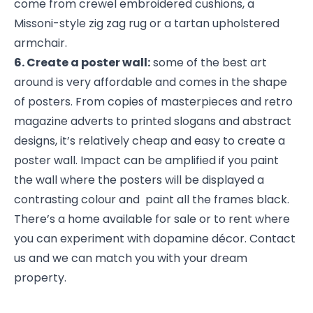
come from crewel embroidered cushions, a
Missoni-style zig zag rug or a tartan upholstered
armchair.
6. Create a poster wall:
some of the best art
around is very affordable and comes in the shape
of posters. From copies of masterpieces and retro
magazine adverts to printed slogans and abstract
designs, it’s relatively cheap and easy to create a
poster wall. Impact can be amplified if you paint
the wall where the posters will be displayed a
contrasting colour and paint all the frames black.
There’s a home available for sale or to rent where
you can experiment with dopamine décor. Contact
us and we can match you with your dream
property.