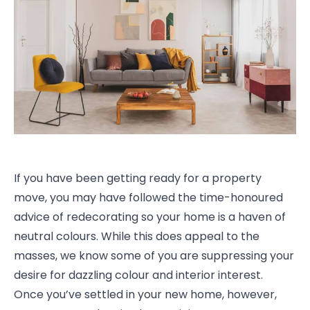
If you have been getting ready for a property
move, you may have followed the time-honoured
advice of redecorating so your home is a haven of
neutral colours. While this does appeal to the
masses, we know some of you are suppressing your
desire for dazzling colour and interior interest.
Once you’ve settled in your new home, however,