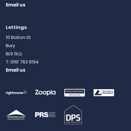
Email us
Lettings
.
10 Bolton St
Bury
BL9 0LQ
T:
0161 763 6194
Email us