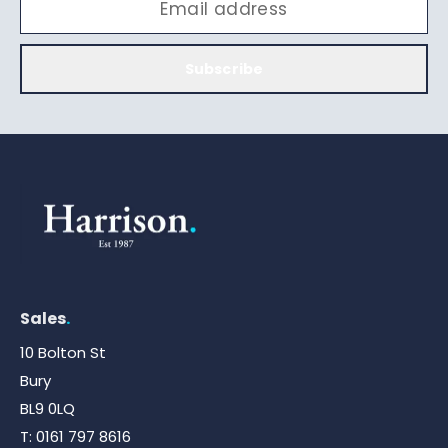
Subscribe
Sales
.
10 Bolton St
Bury
BL9 0LQ
T:
0161 797 8616