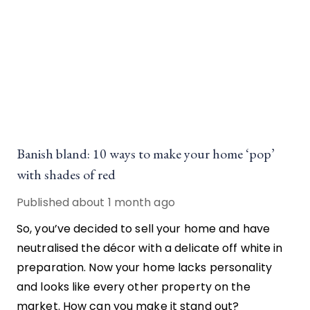
Banish bland: 10 ways to make your home ‘pop’
with shades of red
Published
about 1 month ago
So, you’ve decided to sell your home and have
neutralised the décor with a delicate off white in
preparation. Now your home lacks personality
and looks like every other property on the
market. How can you make it stand out?