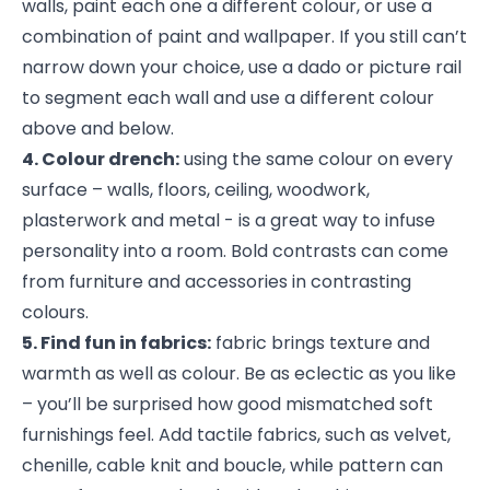
walls, paint each one a different colour, or use a
combination of paint and wallpaper. If you still can’t
narrow down your choice, use a dado or picture rail
to segment each wall and use a different colour
above and below.
4. Colour drench:
using the same colour on every
surface – walls, floors, ceiling, woodwork,
plasterwork and metal - is a great way to infuse
personality into a room. Bold contrasts can come
from furniture and accessories in contrasting
colours.
5. Find fun in fabrics:
fabric brings texture and
warmth as well as colour. Be as eclectic as you like
– you’ll be surprised how good mismatched soft
furnishings feel. Add tactile fabrics, such as velvet,
chenille, cable knit and boucle, while pattern can